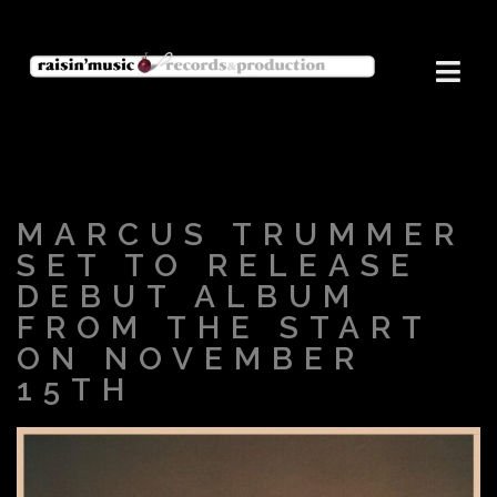
MARCUS TRUMMER
SET TO RELEASE
DEBUT ALBUM
FROM THE START
ON NOVEMBER
15TH