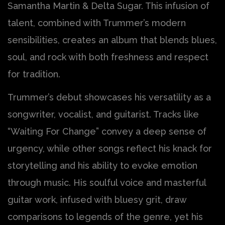
Samantha Martin & Delta Sugar. This infusion of
talent, combined with Trummer’s modern
sensibilities, creates an album that blends blues,
soul, and rock with both freshness and respect
for tradition.
Trummer’s debut showcases his versatility as a
songwriter, vocalist, and guitarist. Tracks like
“Waiting For Change” convey a deep sense of
urgency, while other songs reflect his knack for
storytelling and his ability to evoke emotion
through music. His soulful voice and masterful
guitar work, infused with bluesy grit, draw
comparisons to legends of the genre, yet his