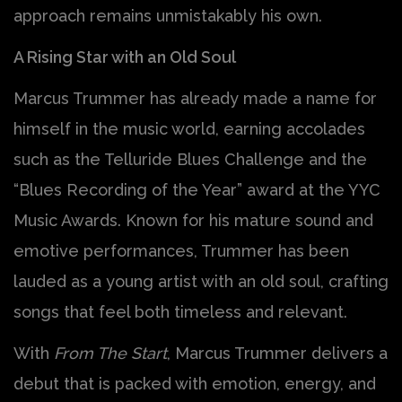
approach remains unmistakably his own.
A Rising Star with an Old Soul
Marcus Trummer has already made a name for
himself in the music world, earning accolades
such as the Telluride Blues Challenge and the
“Blues Recording of the Year” award at the YYC
Music Awards. Known for his mature sound and
emotive performances, Trummer has been
lauded as a young artist with an old soul, crafting
songs that feel both timeless and relevant.
With
From The Start
, Marcus Trummer delivers a
debut that is packed with emotion, energy, and