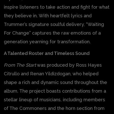
inspire listeners to take action and fight for what
they believe in. With heartfelt lyrics and
Trummer’s signature soulful delivery, “Waiting
For Change” captures the raw emotions of a
generation yearning for transformation.
A Talented Roster and Timeless Sound
From The Start
was produced by Ross Hayes
Citrullo and Renan Yildizdogan, who helped
shape a rich and dynamic sound throughout the
album. The project boasts contributions from a
stellar lineup of musicians, including members
of The Commoners and the horn section from