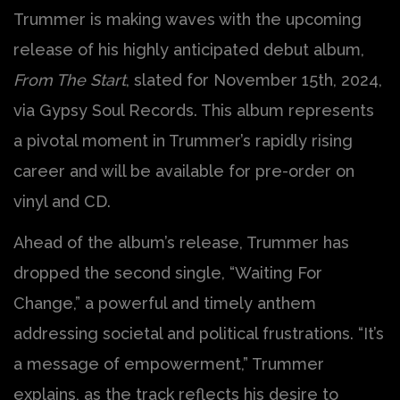
Trummer is making waves with the upcoming
release of his highly anticipated debut album,
From The Start
, slated for November 15th, 2024,
via Gypsy Soul Records. This album represents
a pivotal moment in Trummer’s rapidly rising
career and will be available for pre-order on
vinyl and CD.
Ahead of the album’s release, Trummer has
dropped the second single, “Waiting For
Change,” a powerful and timely anthem
addressing societal and political frustrations. “It’s
a message of empowerment,” Trummer
explains, as the track reflects his desire to