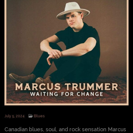
Blues
July 5, 2024
Canadian blues, soul, and rock sensation Marcus