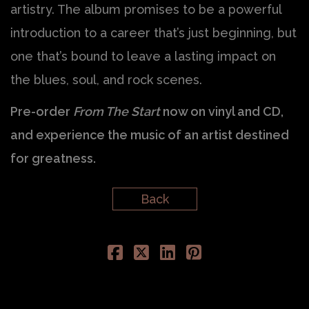
artistry. The album promises to be a powerful
introduction to a career that’s just beginning, but
one that’s bound to leave a lasting impact on
the blues, soul, and rock scenes.
Pre-order
From The Start
now on vinyl and CD,
and experience the music of an artist destined
for greatness.
Back